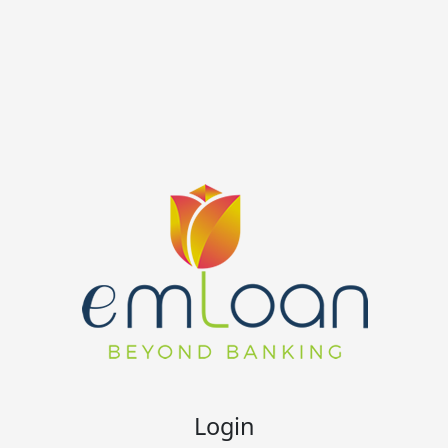
Login