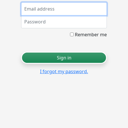
Email
Password
Remember me
Sign in
I forgot my password.